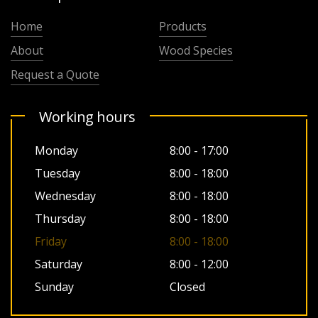
Home
Products
About
Wood Species
Request a Quote
Working hours
Monday
8:00 - 17:00
Tuesday
8:00 - 18:00
Wednesday
8:00 - 18:00
Thursday
8:00 - 18:00
Friday
8:00 - 18:00
Saturday
8:00 - 12:00
Sunday
Closed