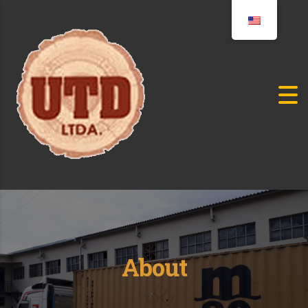
About