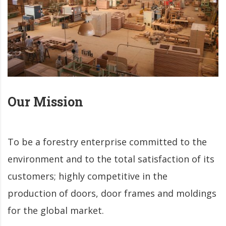
Our
Mission
To be a forestry enterprise committed to the
environment and to the total satisfaction of its
customers; highly competitive in the
production of doors, door frames and moldings
for the global market.