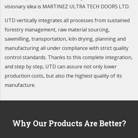
visionary idea is MARTINEZ ULTRA TECH DOORS LTD.
UTD vertically integrates all processes from sustained
forestry management, raw material sourcing,
sawmilling, transportation, kiln drying, planning and
manufacturing all under compliance with strict quality
control standards. Thanks to this complete integration,
and step by step, UTD can assure not only lower
production costs, but also the highest quality of its
manufacture.
Why Our Products Are
Better?