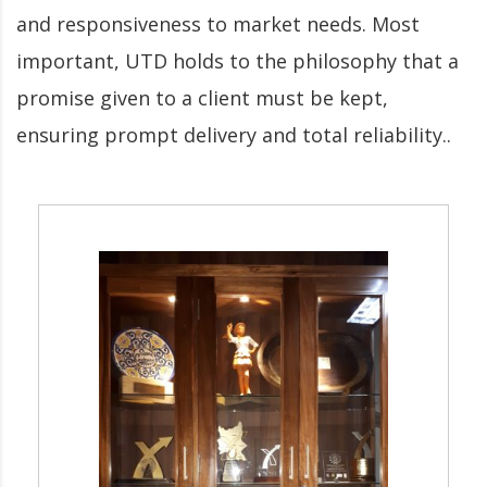
and responsiveness to market needs. Most
important, UTD holds to the philosophy that a
promise given to a client must be kept,
ensuring prompt delivery and total reliability..