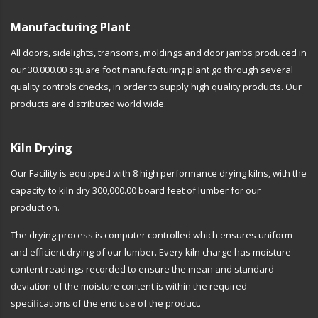
Manufacturing Plant
All doors, sidelights, transoms, moldings and door jambs produced in
our 30.000.00 square foot manufacturing plant go through several
quality controls checks, in order to supply high quality products. Our
products are distributed world wide.
Kiln Drying
Our Facility is equipped with 8 high performance drying kilns, with the
capacity to kiln dry 300,000.00 board feet of lumber for our
production.
The drying process is computer controlled which ensures uniform
and efficient drying of our lumber. Every kiln charge has moisture
content readings recorded to ensure the mean and standard
deviation of the moisture content is within the required
specifications of the end use of the product.