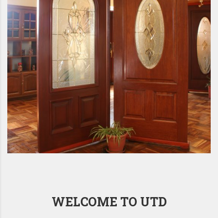
WELCOME TO UTD