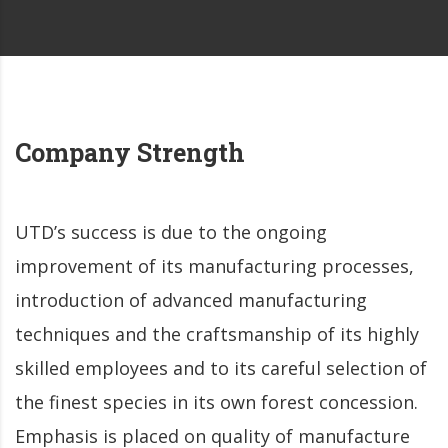
Company Strength
UTD’s success is due to the ongoing
improvement of its manufacturing processes,
introduction of advanced manufacturing
techniques and the craftsmanship of its highly
skilled employees and to its careful selection of
the finest species in its own forest concession.
Emphasis is placed on quality of manufacture