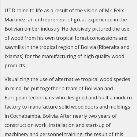
UTD came to life as a result of the vision of Mr. Felix
Martinez, an entrepreneur of great experience in the
Bolivian timber industry. He decisively pictured the use
of wood from his own tropical forest concessions and
sawmills in the tropical region of Bolivia (Riberalta and
Ixiamas) for the manufacturing of high quality wood
products.
Visualizing the use of alternative tropical wood species
in mind, he put together a team of Bolivian and
European technicians who designed and built a modern
factory to manufacture solid wood doors and moldings
in Cochabamba, Bolivia. After nearly two years of
construction work, installation and start-up of
machinery and personnel training, the result of this