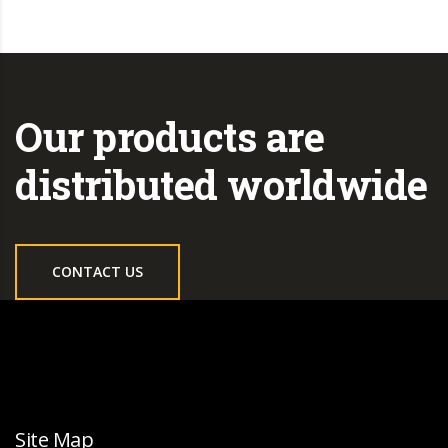
Our products are
distributed worldwide
CONTACT US
Site Map