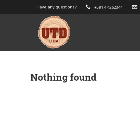
Have any questions?
+591 4 4262344
Nothing found