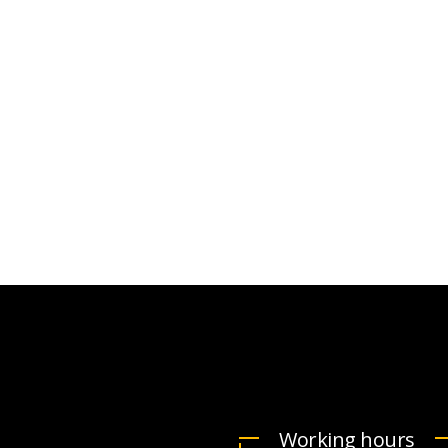
VICTORIA
Y J.
PORTER
CTO at Smarty PTY
Working hours