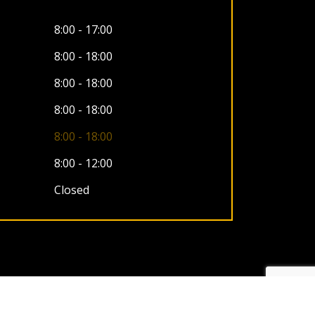
8:00 - 17:00
8:00 - 18:00
8:00 - 18:00
8:00 - 18:00
8:00 - 18:00
8:00 - 12:00
Closed