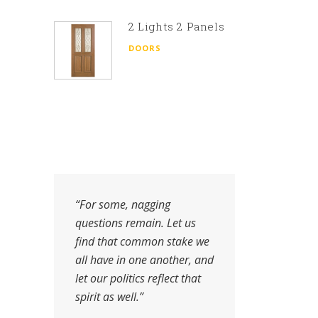
2 Lights 2 Panels
DOORS
“For some, nagging
"Wh
questions remain. Let us
fin
find that common stake we
the
all have in one another, and
pro
let our politics reflect that
to 
spirit as well.”
auth
fina