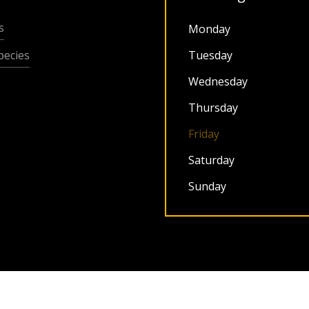
s
Monday
ecies
Tuesday
Wednesday
Thursday
Friday
Saturday
Sunday