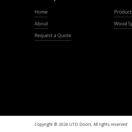
Home
Product
About
Wood Sp
Request a Quote
Copyright ©
2026
UTD Doors. All rights reserved