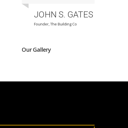
JOHN S. GATES
Founder, The Building Co
F
Our Gallery