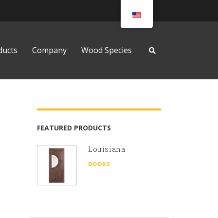
ducts
Company
Wood Species
FEATURED PRODUCTS
Louisiana
DOORS