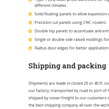
different climates.
Solid floating panels to allow expansion 
Precision cut panels using CNC routers.
Double hip panels to accentuate and en
Single or double side raised moldings fo
Radius door edges for better application
Shipping and packing
Shipments are made in closed 20 or 40 ft. co
our factory, transported by road to port of A
shipped by ocean freight to our customers 
the best shipping company all over the worl