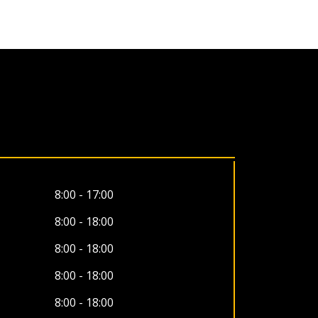
8:00 - 17:00
8:00 - 18:00
8:00 - 18:00
8:00 - 18:00
8:00 - 18:00