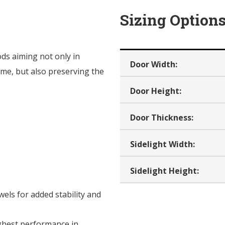
Sizing Option
ods aiming not only in
Door Width:
me, but also preserving the
Door Height:
Door Thickness:
Sidelight Width:
Sidelight Height:
ls for added stability and
ghest performance in