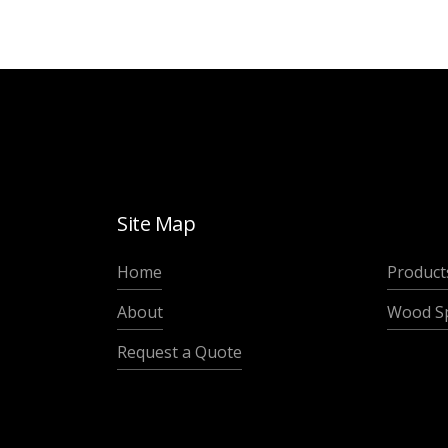
Site Map
Home
Product
About
Wood Sp
Request a Quote