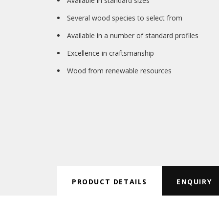
Available in standard sizes
Several wood species to select from
Available in a number of standard profiles
Excellence in craftsmanship
Wood from renewable resources
PRODUCT DETAILS
ENQUIRY