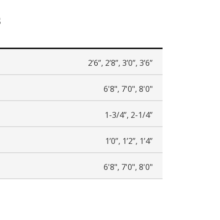
s
2’6”, 2’8”, 3’0”, 3’6”
6'8", 7'0", 8'0"
1-3/4”, 2-1/4”
1’0”, 1’2”, 1’4”
6'8", 7'0", 8'0"