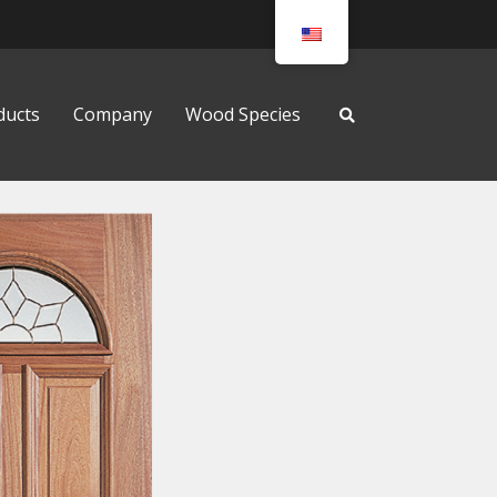
ducts
Company
Wood Species