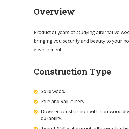
Overview
Product of years of studying alternative wo
bringing you security and beauty to your ho
environment.
Construction Type
Solid wood.
Stile and Rail joinery
Doweled construction with hardwood dowe
durability.
Type 1 (D4) waterproof adhesives for hi