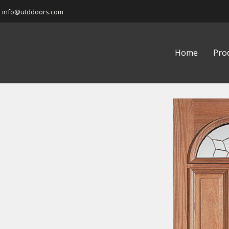
info@utddoors.com
Home
Pro