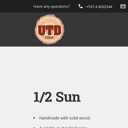
Have any questions?
+591 4 4262344
1/2 Sun
Handmade with solid wood.