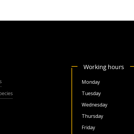
Working hours
s
Monday
ecies
Tuesday
Wednesday
Thursday
Friday