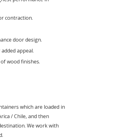
or contraction.
hance door design.
r added appeal.
 of wood finishes.
ntainers which are loaded in
rica / Chile, and then
destination. We work with
d.